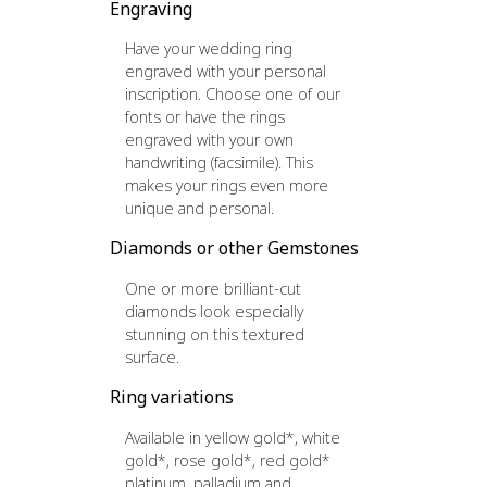
Engraving
Have your wedding ring
engraved with your personal
inscription. Choose one of our
fonts or have the rings
engraved with your own
handwriting (facsimile). This
makes your rings even more
unique and personal.
Diamonds or other Gemstones
One or more brilliant-cut
diamonds look especially
stunning on this textured
surface.
Ring variations
Available in yellow gold*, white
gold*, rose gold*, red gold*
platinum, palladium and