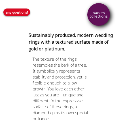
any questions?
back to
collections
Sustainably produced, modern wedding
rings with a textured surface made of
gold or platinum.
The texture of the rings
resembles the bark of a tree.
It symbolically represents
stability and protection, yet is
flexible enough to allow
growth. You love each other
just as you are—unique and
different. In the expressive
surface of these rings, a
diamond gains its own special
brilliance.