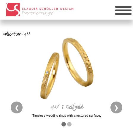
collection:4U
4U/ S Gelbgold
❮
❯
Timeless wedding rings with a textured surface.